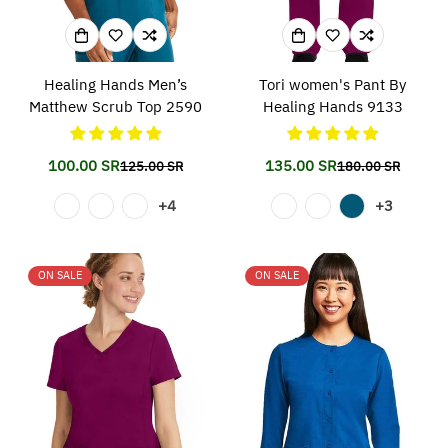
Healing Hands Men’s
Tori women's Pant By
Matthew Scrub Top 2590
Healing Hands 9133
100.00 SR
135.00 SR
125.00 SR
180.00 SR
Translation
Translation
Translation
Translation
missing:
missing:
missing:
missing:
+4
+3
en.products.product.price.sale_price
en.products.product.price.regular_price
en.products.prod
en.products.prod
ON SALE
ON SALE