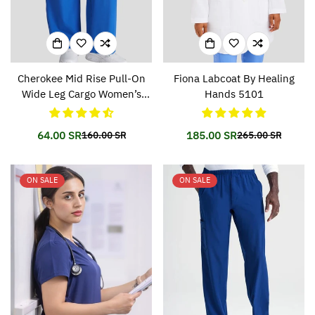
Cherokee Mid Rise Pull-On
Fiona Labcoat By Healing
Wide Leg Cargo Women’s
Hands 5101
Pant CKA169
64.00 SR
185.00 SR
160.00 SR
265.00 SR
Translation
Translation
Translation
Translation
missing:
missing:
missing:
missing:
en.products.product.price.sale_price
en.products.product.price.regular_price
en.products.prod
en.products.prod
ON SALE
ON SALE