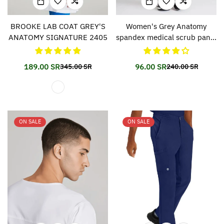
BROOKE LAB COAT GREY'S
Women's Grey Anatomy
ANATOMY SIGNATURE 2405
spandex medical scrub pants
500
189.00 SR
96.00 SR
345.00 SR
240.00 SR
Translation
Translation
Translation
Translation
missing:
missing:
missing:
missing:
en.products.product.price.sale_price
en.products.product.price.regular_price
en.products.prod
en.products.prod
ON SALE
ON SALE