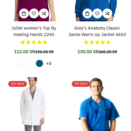
Juliet women's Top By
Grey's Anatomy Classic
Healing Hands 2245
Jamie Warm Up Jacket 4450
112.00 SR
130.00 SR
150.00 SR
260.00 SR
Translation
Translation
Translation
Translation
missing:
missing:
missing:
missing:
+3
en.products.product.price.sale_price
en.products.product.price.regular_price
en.products.prod
en.products.prod
ON SALE
ON SALE