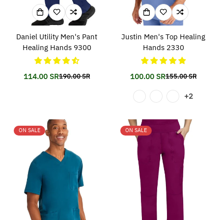
Daniel Utility Men's Pant
Justin Men's Top Healing
Healing Hands 9300
Hands 2330
114.00 SR
100.00 SR
190.00 SR
155.00 SR
Translation
Translation
Translation
Translation
missing:
missing:
missing:
missing:
+2
en.products.product.price.sale_price
en.products.product.price.regular_price
en.products.prod
en.products.prod
ON SALE
ON SALE