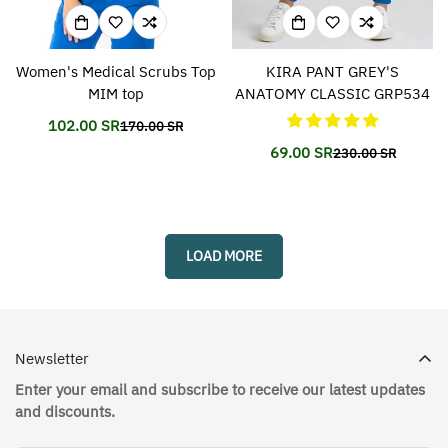
Women's Medical Scrubs Top
KIRA PANT GREY'S
MIM top
ANATOMY CLASSIC GRP534
102.00 SR
170.00 SR
Translation
Translation
missing:
missing:
69.00 SR
230.00 SR
Translation
Translation
en.products.product.price.sale_price
en.products.product.price.regular_price
missing:
missing:
en.products.prod
en.products.prod
LOAD MORE
Newsletter
Enter your email and subscribe to receive our latest updates
and discounts.