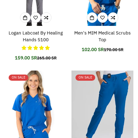
Logan Labcoat By Healing
Men's MIM Medical Scrubs
Hands 5100
Top
102.00 SR
170.00 SR
Translation
Translation
missing:
missing:
159.00 SR
265.00 SR
Translation
Translation
en.products.prod
en.products.prod
missing:
missing:
en.products.product.price.sale_price
en.products.product.price.regular_price
ON SALE
ON SALE