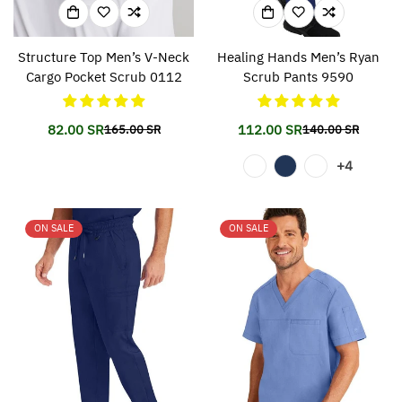
Structure Top Men’s V-Neck
Healing Hands Men’s Ryan
Cargo Pocket Scrub 0112
Scrub Pants 9590
82.00 SR
112.00 SR
165.00 SR
140.00 SR
Translation
Translation
Translation
Translation
missing:
missing:
missing:
missing:
+4
en.products.product.price.sale_price
en.products.product.price.regular_price
en.products.prod
en.products.prod
ON SALE
ON SALE