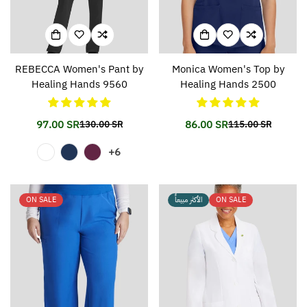
REBECCA Women's Pant by
Monica Women's Top by
Healing Hands 9560
Healing Hands 2500
97.00 SR
86.00 SR
130.00 SR
115.00 SR
Translation
Translation
Translation
Translation
missing:
missing:
missing:
missing:
+6
en.products.product.price.sale_price
en.products.product.price.regular_price
en.products.prod
en.products.prod
ON SALE
الأكثر مبيعاً
ON SALE