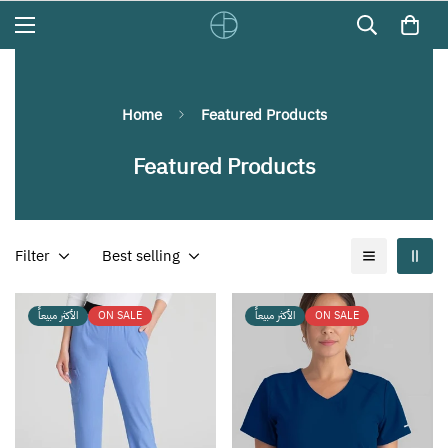
Home
Featured Products
Featured Products
Filter
Best selling
الأكثر مبيعاً
ON SALE
الأكثر مبيعاً
ON SALE