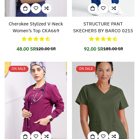
Cherokee Stylized V-Neck
STRUCTURE PANT
Women’s Top CKA669
SKECHERS BY BARCO 0215
48.00 SR
92.00 SR
120.00 SR
185.00 SR
Translation
Translation
Translation
Translation
missing:
missing:
missing:
missing:
en.products.product.price.sale_price
en.products.product.price.regular_price
en.products.prod
en.products.prod
ON SALE
ON SALE