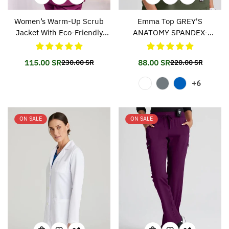
Women’s Warm-Up Scrub
Emma Top GREY'S
Jacket With Eco-Friendly
ANATOMY SPANDEX-
Stretch Fabric SK401
STRETCH 011
115.00 SR
88.00 SR
230.00 SR
220.00 SR
Translation
Translation
Translation
Translation
missing:
missing:
missing:
missing:
+6
en.products.product.price.sale_price
en.products.product.price.regular_price
en.products.prod
en.products.prod
ON SALE
ON SALE