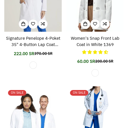
Signature Penelope 4-Poket
Women's Snap Front Lab
35" 4-Button Lap Coat
Coat in White 1369
gnc960
222.00 SR
370.00 SR
Translation
Translation
missing:
missing:
60.00 SR
200.00 SR
Translation
Translation
en.products.product.price.sale_price
en.products.product.price.regular_price
missing:
missing:
en.products.prod
en.products.prod
ON SALE
ON SALE