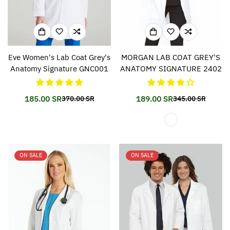
Eve Women's Lab Coat Grey's
MORGAN LAB COAT GREY'S
Anatomy Signature GNC001
ANATOMY SIGNATURE 2402
185.00 SR
189.00 SR
370.00 SR
345.00 SR
Translation
Translation
Translation
Translation
missing:
missing:
missing:
missing:
en.products.product.price.sale_price
en.products.product.price.regular_price
en.products.prod
en.products.prod
ON SALE
ON SALE