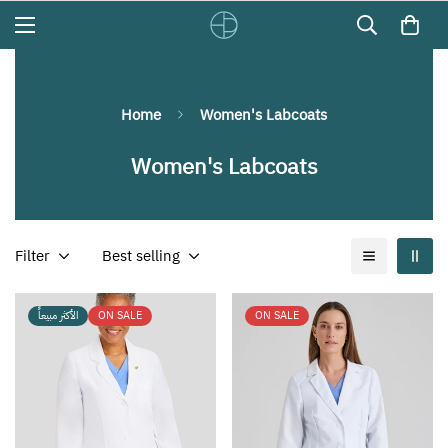
Home
Women's Labcoats
Women's Labcoats
Filter
Best selling
الأكثر مبيعاً
ON SALE
ON SALE