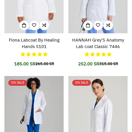
Fiona Labcoat By Healing
HANNAH Grey'S Anatomy
Hands 5101
Lab coat Classic 7446
185.00 SR
252.00 SR
265.00 SR
315.00 SR
Translation
Translation
Translation
Translation
missing:
missing:
missing:
missing:
en.products.product.price.sale_price
en.products.product.price.regular_price
en.products.prod
en.products.prod
ON SALE
ON SALE