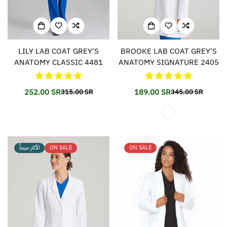
LILY LAB COAT GREY'S
BROOKE LAB COAT GREY'S
ANATOMY CLASSIC 4481
ANATOMY SIGNATURE 2405
252.00 SR
189.00 SR
315.00 SR
345.00 SR
Translation
Translation
Translation
Translation
missing:
missing:
missing:
missing:
en.products.product.price.sale_price
en.products.product.price.regular_price
en.products.prod
en.products.prod
الأكثر مبيعاً
ON SALE
ON SALE