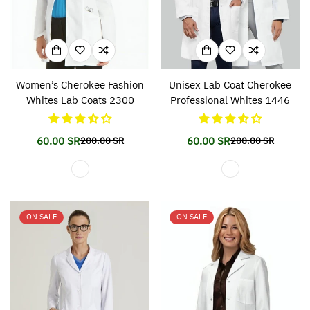
Women’s Cherokee Fashion
Unisex Lab Coat Cherokee
Whites Lab Coats 2300
Professional Whites 1446
60.00 SR
60.00 SR
200.00 SR
200.00 SR
Translation
Translation
Translation
Translation
missing:
missing:
missing:
missing:
en.products.product.price.sale_price
en.products.product.price.regular_price
en.products.prod
en.products.prod
ON SALE
ON SALE