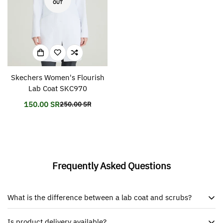
OUT
Skechers Women's Flourish
Lab Coat SKC970
150.00 SR
250.00 SR
Translation
Translation
missing:
missing:
en.products.product.price.sale_price
en.products.product.price.regular_price
Frequently Asked Questions
What is the difference between a lab coat and scrubs?
Is product delivery available?