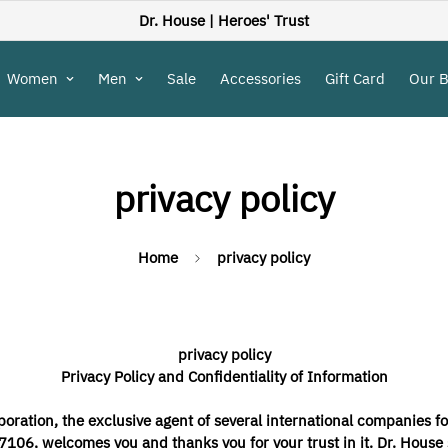
Dr. House |
Heroes' Trust
Women
Men
Sale
Accessories
Gift Card
Our 
privacy policy
Home
privacy policy
privacy policy
Privacy Policy and Confidentiality of Information
oration, the exclusive agent of several international companies fo
06, welcomes you and thanks you for your trust in it. Dr. House s