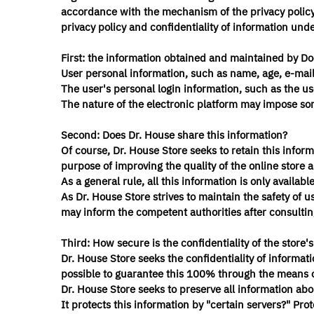
accordance with the mechanism of the privacy policy a
privacy policy and confidentiality of information unde
First: the information obtained and maintained by Do
User personal information, such as name, age, e-mai
The user's personal login information, such as the u
The nature of the electronic platform may impose some
Second: Does Dr. House share this information?
Of course, Dr. House Store seeks to retain this infor
purpose of improving the quality of the online store 
As a general rule, all this information is only availab
As Dr. House Store strives to maintain the safety of use
may inform the competent authorities after consultin
Third: How secure is the confidentiality of the store'
Dr. House Store seeks the confidentiality of informatio
possible to guarantee this 100% through the means of 
Dr. House Store seeks to preserve all information abo
It protects this information by "certain servers?" Pro