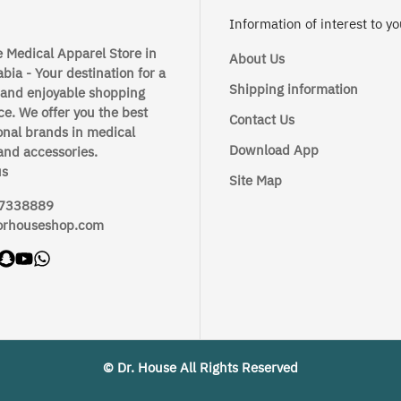
Information of interest to y
 Medical Apparel Store in
About Us
bia - Your destination for a
Shipping information
 and enjoyable shopping
e. We offer you the best
Contact Us
onal brands in medical
Download App
and accessories.
us
Site Map
7338889
orhouseshop.com
© Dr. House All Rights Reserved