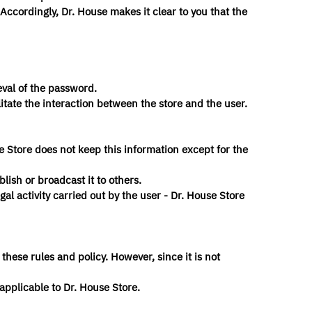
Accordingly, Dr. House makes it clear to you that the
eval of the password.
itate the interaction between the store and the user.
se Store does not keep this information except for the
blish or broadcast it to others.
egal activity carried out by the user - Dr. House Store
 these rules and policy. However, since it is not
 applicable to Dr. House Store.