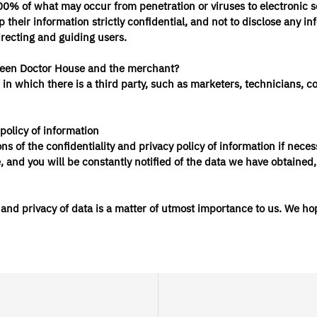
% of what may occur from penetration or viruses to electronic sec
 their information strictly confidential, and not to disclose any inf
directing and guiding users.
etween Doctor House and the merchant?
ses in which there is a third party, such as marketers, technicians
policy of information
ns of the confidentiality and privacy policy of information if ne
and you will be constantly notified of the data we have obtained,
nd privacy of data is a matter of utmost importance to us. We hope