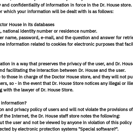
nd confidentiality of information in force in the Dr. House store. 
r which your information will be dealt with is as follows:
ctor House in its databases
l, national identity number or residence number.
ser name, password, e-mail, and the question and answer for retri
 information related to cookies for electronic purposes that facil
mation in a way that preserves the privacy of the user, and Dr. Hou
and facilitating the interaction between Dr. House and the user.
le to those in charge of the Doctor House store, and they will not pu
rs, so - in the event that Dr. House Store notices any illegal or ill
g with the lawyer of Dr. House Store.
s information?
n and privacy policy of users and will not violate the provisions of
the Internet, the Dr. House staff store notes the following:
ut the user and not be viewed by anyone in violation of this policy
tected by electronic protection systems "Special software?".