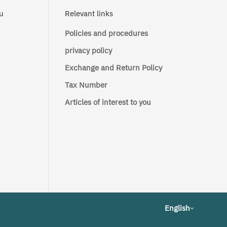
ou
Relevant links
Policies and procedures
privacy policy
Exchange and Return Policy
Tax Number
Articles of interest to you
English