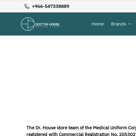
+966-547338889
Home
Brands
The Dr. House store team of the Medical Uniform Corp
registered with Commercial Registration No. 20530271