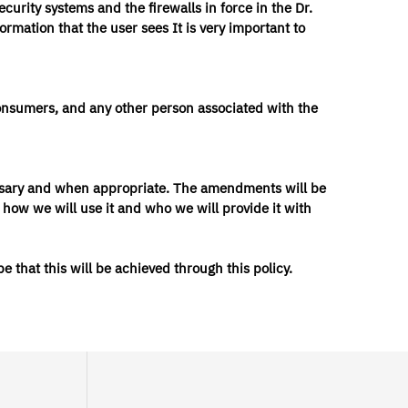
urity systems and the firewalls in force in the Dr.
ormation that the user sees It is very important to
, consumers, and any other person associated with the
cessary and when appropriate. The amendments will be
 how we will use it and who we will provide it with
 that this will be achieved through this policy.