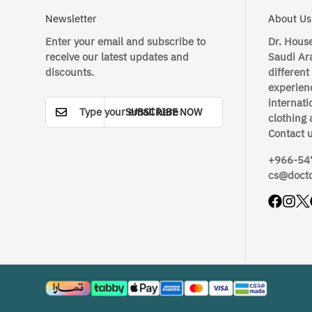
Newsletter
About Us
Enter your email and subscribe to
Dr. House
receive our latest updates and
Saudi Ara
discounts.
different
experienc
internati
SUBSCRIBE NOW
clothing 
Contact 
+966-54
cs@doct