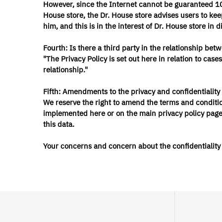
However, since the Internet cannot be guaranteed 100
House store, the Dr. House store advises users to keep
him, and this is in the interest of Dr. House store in 
Fourth: Is there a third party in the relationship b
"The Privacy Policy is set out here in relation to ca
relationship."
Fifth: Amendments to the privacy and confidentiality 
We reserve the right to amend the terms and conditio
implemented here or on the main privacy policy page, 
this data.
Your concerns and concern about the confidentiality a