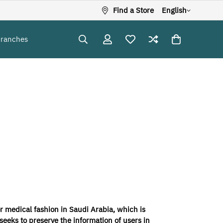
Find a Store
English
Branches
r medical fashion in Saudi Arabia, which is
eeks to preserve the information of users in