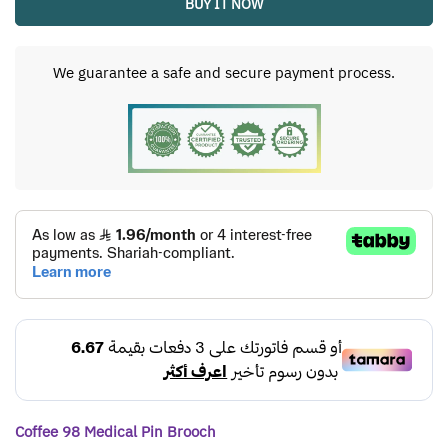
BUY IT NOW
We guarantee a safe and secure payment process.
Coffee 98 Medical Pin Brooch