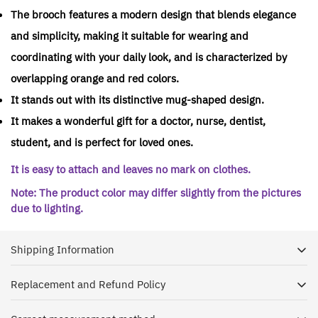
The brooch features a modern design that blends elegance
and simplicity, making it suitable for wearing and
coordinating with your daily look, and is characterized by
overlapping orange and red colors.
It stands out with its distinctive mug-shaped design.
It makes a wonderful gift for a doctor, nurse, dentist,
student, and is perfect for loved ones.
It is easy to attach and leaves no mark on clothes.
Note: The product color may differ slightly from the pictures
due to lighting.
Shipping Information
Replacement and Refund Policy
Dr. House is keen to receive your shipment as soon as
possible, and with pleasure we ship orders to all regions of