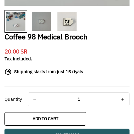
Coffee 98 Medical Brooch
20.00 SR
Translation
missing:
Tax included.
en.products.product.price.regular_price
Shipping starts from just 15 riyals
Quantity
ADD TO CART