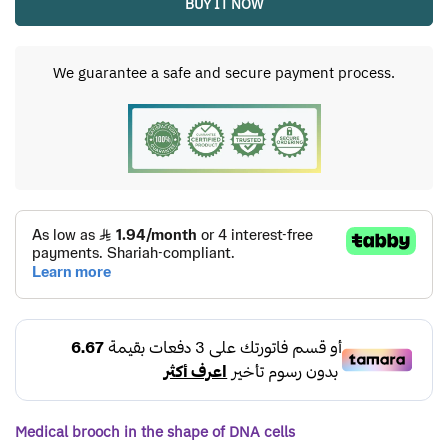
BUY IT NOW
We guarantee a safe and secure payment process.
Medical brooch in the shape of DNA cells