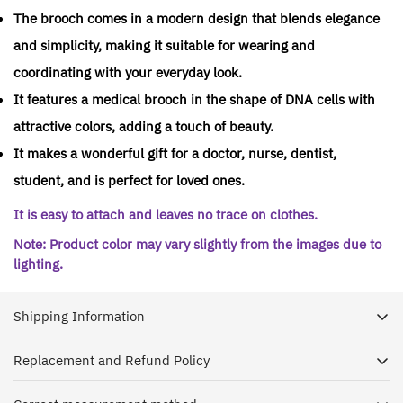
The brooch comes in a modern design that blends elegance
and simplicity, making it suitable for wearing and
coordinating with your everyday look.
It features a medical brooch in the shape of DNA cells with
attractive colors, adding a touch of beauty.
It makes a wonderful gift for a doctor, nurse, dentist,
student, and is perfect for loved ones.
It is easy to attach and leaves no trace on clothes.
Note: Product color may vary slightly from the images due to
lighting.
Shipping Information
Replacement and Refund Policy
Dr. House is keen to receive your shipment as soon as
possible, and with pleasure we ship orders to all regions of