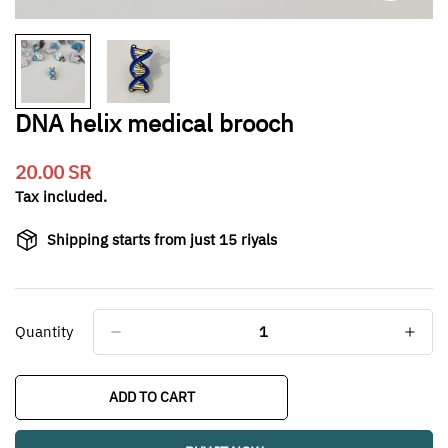
DNA helix medical brooch
20.00 SR
Translation
missing:
Tax included.
en.products.product.price.regular_price
Shipping starts from just 15 riyals
Quantity
ADD TO CART