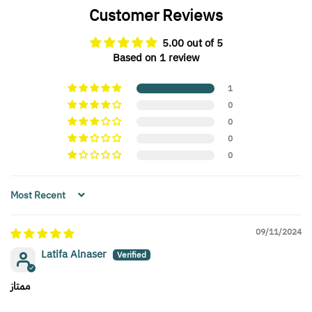
Customer Reviews
5.00 out of 5
Based on 1 review
1
0
0
0
0
Sort by
09/11/2024
Latifa Alnaser
ممتاز