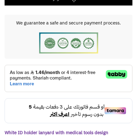
We guarantee a safe and secure payment process.
White ID holder lanyard with medical tools design