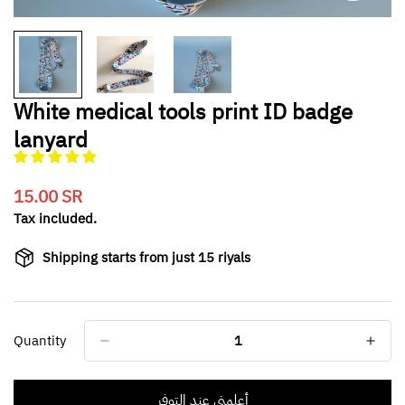
White medical tools print ID badge
lanyard
15.00 SR
Translation
missing:
Tax included.
en.products.product.price.regular_price
Shipping starts from just 15 riyals
Quantity
أعلمني عند التوفر