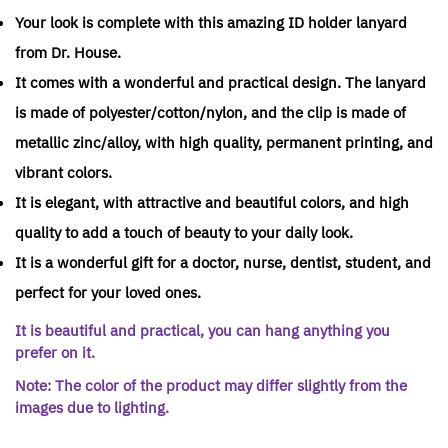
Your look is complete with this amazing ID holder lanyard
from Dr. House.
It comes with a wonderful and practical design. The lanyard
is made of polyester/cotton/nylon, and the clip is made of
metallic zinc/alloy, with high quality, permanent printing, and
vibrant colors.
It is elegant, with attractive and beautiful colors, and high
quality to add a touch of beauty to your daily look.
It is a wonderful gift for a doctor, nurse, dentist, student, and
perfect for your loved ones.
It is beautiful and practical, you can hang anything you
prefer on it.
Note: The color of the product may differ slightly from the
images due to lighting.