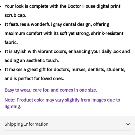
Your look is complete with the Doctor House digital print
scrub cap.
It features a wonderful gray dental design, offering
maximum comfort with its soft yet strong, shrink-resistant
fabric.
It is stylish with vibrant colors, enhancing your daily look and
adding an aesthetic touch.
It makes a great gift for doctors, nurses, dentists, students,
and is perfect for loved ones.
Easy to wear, care for, and comes in one size.
Note: Product color may vary slightly from images due to
lighting.
Shipping Information