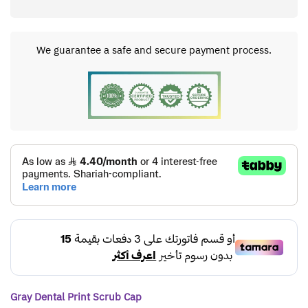
We guarantee a safe and secure payment process.
Gray Dental Print Scrub Cap