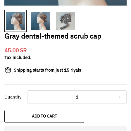
Gray dental-themed scrub cap
45.00 SR
Translation
missing:
Tax included.
en.products.product.price.regular_price
Shipping starts from just 15 riyals
Quantity
ADD TO CART