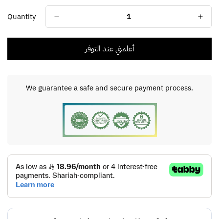
Unavailable
Unavailable
Unavailable
Unavailable
Unavailable
Quantity
أعلمني عند التوفر
We guarantee a safe and secure payment process.