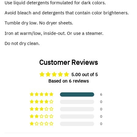
Use liquid detergents formulated for dark colors.
Avoid bleach and detergents that contain color brighteners.
Tumble dry low. No dryer sheets.
Iron at warm/low, inside-out. Or use a steamer.
Do not dry clean.
Customer Reviews
5.00 out of 5
Based on 6 reviews
6
0
0
0
0