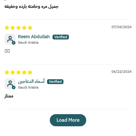
جميل مره وخامته بارده وخفيفه
07/04/2024
Reem Abdullah
Saudi Arabia
👍🏻
06/22/2024
أسماء الدعاجين
Saudi Arabia
ممتاز
Load More