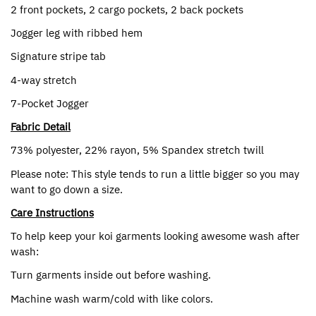
2 front pockets, 2 cargo pockets, 2 back pockets
Jogger leg with ribbed hem
Signature stripe tab
4-way stretch
7-Pocket Jogger
Fabric Detail
73% polyester, 22% rayon, 5% Spandex stretch twill
Please note: This style tends to run a little bigger so you may
want to go down a size.
Care Instructions
To help keep your koi garments looking awesome wash after
wash:
Turn garments inside out before washing.
Machine wash warm/cold with like colors.