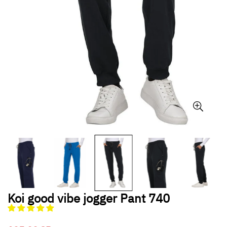
Koi good vibe jogger Pant 740