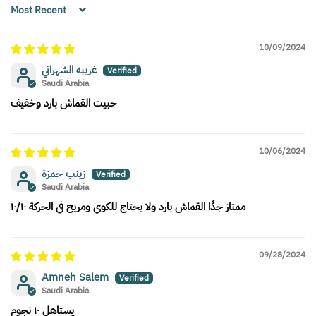
Sort by
10/09/2024
غريبه الشهراني
Saudi Arabia
حبيت القماش بارد وخفيف
10/06/2024
زينب حمزة
Saudi Arabia
ممتاز جدًا القماش بارد ولا يحتاج للكوي ومريح في الحركة ١٠/١٠
09/28/2024
Amneh Salem
Saudi Arabia
يستاهل ١٠ نجوم