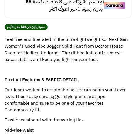
تستبدل اون لاين فقط خلال 3 أيام
Feel free and liberated in the ultra-lightweight koi Next Gen
Women's Good Vibe Jogger Solid Pant from Doctor House
Shop for Medical Uniforms. The ribbed knit cuffs remove
excess fabric and keep you light on your feet.
Product Features & FABRIC DETAIL
Our team worked to create the best scrub pants you’ll ever
love. These easy care jogger-style pants are super
comfortable and sure to be one of your favorites.
Contemporary fit.
Elastic waistband with drawstring ties
Mid-rise waist