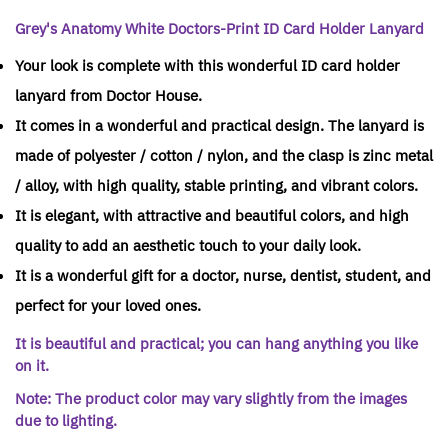
Grey's Anatomy White Doctors-Print ID Card Holder Lanyard
Your look is complete with this wonderful ID card holder
lanyard from Doctor House.
It comes in a wonderful and practical design. The lanyard is
made of polyester / cotton / nylon, and the clasp is zinc metal
/ alloy, with high quality, stable printing, and vibrant colors.
It is elegant, with attractive and beautiful colors, and high
quality to add an aesthetic touch to your daily look.
It is a wonderful gift for a doctor, nurse, dentist, student, and
perfect for your loved ones.
It is beautiful and practical; you can hang anything you like
on it.
Note: The product color may vary slightly from the images
due to lighting.