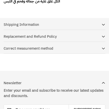
الكل علق عليه من جماله وفخم في اللبس
Shipping Information
Replacement and Refund Policy
Dr. House is keen to receive your shipment as soon as
possible, and with pleasure we ship orders to all regions of
Correct measurement method
Exchange and Return Policy
the Kingdom of Saudi Arabia through a reliable shipping
service in cooperation with Aramex
The correct way to take measurements online
The customer has the right to return the order within 3 days
and replace the order within 10 days from the date of
To facilitate the delivery process, we hope that you provide
receiving the order
us with the neighborhood address, street name, house
on condition :
number, city and phone number
Newsletter
The product must be in its original condition and has not
Enter your email and subscribe to receive our latest updates
You will receive an email confirming that the shipment is
been used, with all the labels affixed to it unpeeled
and discounts.
completed after receiving the amount and processing the
The customer bears the shipping costs in case of exchange
order, in addition to the shipment tracking number with
and return