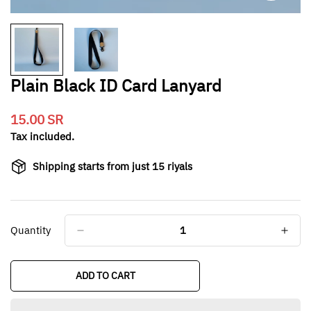
Plain Black ID Card Lanyard
15.00 SR
Translation
missing:
Tax included.
en.products.product.price.regular_price
Shipping starts from just 15 riyals
Quantity
ADD TO CART