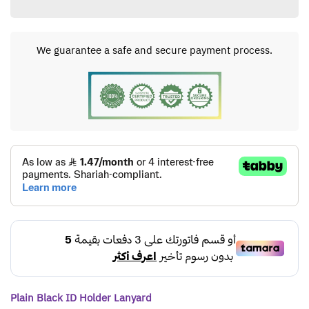
We guarantee a safe and secure payment process.
Plain Black ID Holder Lanyard