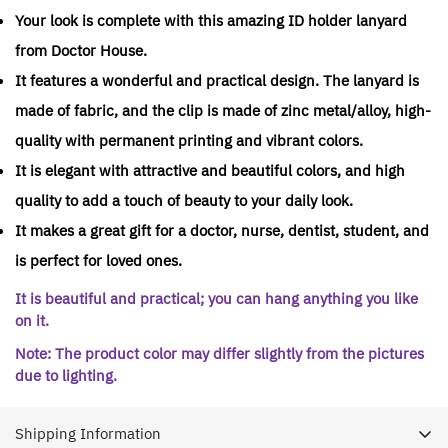
Your look is complete with this amazing ID holder lanyard
from Doctor House.
It features a wonderful and practical design. The lanyard is
made of fabric, and the clip is made of zinc metal/alloy, high-
quality with permanent printing and vibrant colors.
It is elegant with attractive and beautiful colors, and high
quality to add a touch of beauty to your daily look.
It makes a great gift for a doctor, nurse, dentist, student, and
is perfect for loved ones.
It is beautiful and practical; you can hang anything you like
on it.
Note: The product color may differ slightly from the pictures
due to lighting.
Shipping Information