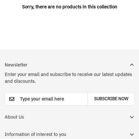
Sorry, there are no products in this collection
Newsletter
Enter your email and subscribe to receive our latest updates
and discounts.
SUBSCRIBE NOW
About Us
Dr. House Medical Apparel Store in Saudi Arabia - Your
destination for a different and enjoyable shopping
Information of interest to you