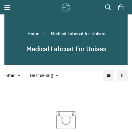
Home
Medical Labcoat for Unisex
Medical Labcoat For Unisex
Filter
Best selling