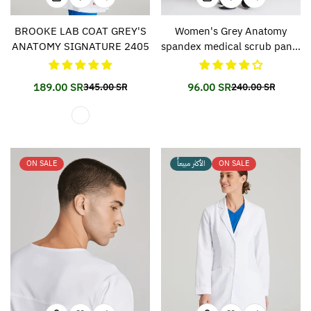
BROOKE LAB COAT GREY'S
Women's Grey Anatomy
ANATOMY SIGNATURE 2405
spandex medical scrub pants
500
189.00 SR
96.00 SR
345.00 SR
240.00 SR
Translation
Translation
Translation
Translation
missing:
missing:
missing:
missing:
en.products.product.price.sale_price
en.products.product.price.regular_price
en.products.prod
en.products.prod
ON SALE
الأكثر مبيعاً
ON SALE