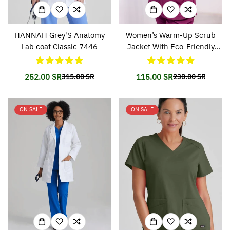
HANNAH Grey'S Anatomy
Women’s Warm-Up Scrub
Lab coat Classic 7446
Jacket With Eco-Friendly
Stretch Fabric SK401
252.00 SR
115.00 SR
315.00 SR
230.00 SR
Translation
Translation
Translation
Translation
missing:
missing:
missing:
missing:
en.products.product.price.sale_price
en.products.product.price.regular_price
en.products.prod
en.products.prod
ON SALE
ON SALE