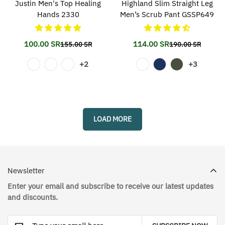
Justin Men's Top Healing
Highland Slim Straight Leg
Hands 2330
Men’s Scrub Pant GSSP649
100.00 SR
114.00 SR
155.00 SR
190.00 SR
Translation
Translation
Translation
Translation
missing:
missing:
missing:
missing:
+2
+3
en.products.product.price.sale_price
en.products.product.price.regular_price
en.products.prod
en.products.prod
LOAD MORE
Newsletter
Enter your email and subscribe to receive our latest updates
and discounts.