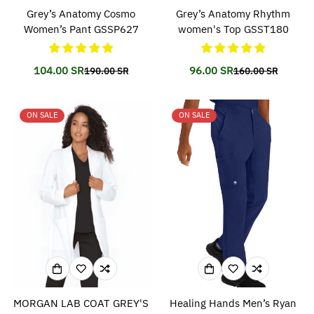
Grey’s Anatomy Cosmo
Grey’s Anatomy Rhythm
Women’s Pant GSSP627
women's Top GSST180
104.00 SR
96.00 SR
190.00 SR
160.00 SR
Translation
Translation
Translation
Translation
missing:
missing:
missing:
missing:
en.products.product.price.sale_price
en.products.product.price.regular_price
en.products.prod
en.products.prod
ON SALE
ON SALE
MORGAN LAB COAT GREY'S
Healing Hands Men’s Ryan