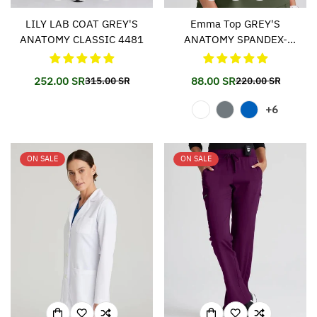
LILY LAB COAT GREY'S
Emma Top GREY'S
ANATOMY CLASSIC 4481
ANATOMY SPANDEX-
STRETCH 011
252.00 SR
88.00 SR
315.00 SR
220.00 SR
Translation
Translation
Translation
Translation
missing:
missing:
missing:
missing:
+6
en.products.product.price.sale_price
en.products.product.price.regular_price
en.products.prod
en.products.prod
ON SALE
ON SALE