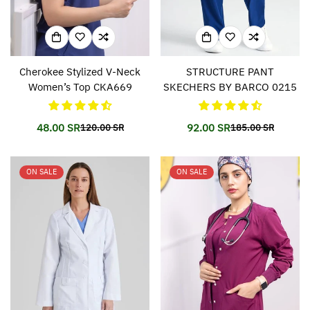
Cherokee Stylized V-Neck
STRUCTURE PANT
Women’s Top CKA669
SKECHERS BY BARCO 0215
48.00 SR
92.00 SR
120.00 SR
185.00 SR
Translation
Translation
Translation
Translation
missing:
missing:
missing:
missing:
en.products.product.price.sale_price
en.products.product.price.regular_price
en.products.prod
en.products.prod
ON SALE
ON SALE