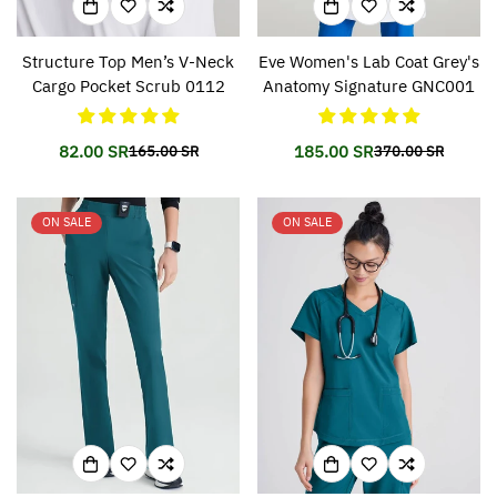
Structure Top Men’s V-Neck
Eve Women's Lab Coat Grey's
Cargo Pocket Scrub 0112
Anatomy Signature GNC001
82.00 SR
185.00 SR
165.00 SR
370.00 SR
Translation
Translation
Translation
Translation
missing:
missing:
missing:
missing:
en.products.product.price.sale_price
en.products.product.price.regular_price
en.products.prod
en.products.prod
ON SALE
ON SALE