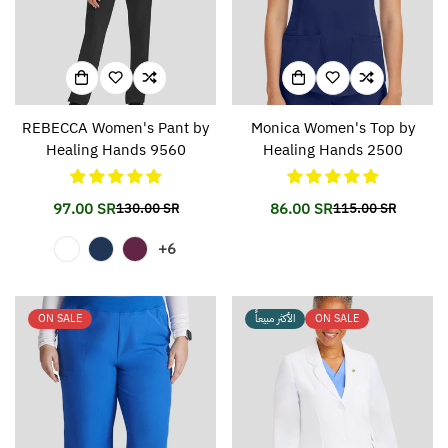
REBECCA Women's Pant by
Monica Women's Top by
Healing Hands 9560
Healing Hands 2500
97.00 SR
86.00 SR
130.00 SR
115.00 SR
Translation
Translation
Translation
Translation
missing:
missing:
missing:
missing:
+6
en.products.product.price.sale_price
en.products.product.price.regular_price
en.products.prod
en.products.prod
ON SALE
الأكثر مبيعاً
ON SALE