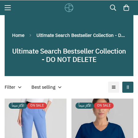
Home
Ultimate Search Bestseller Collection - DO NOT DELETE
Ultimate Search Bestseller Collection
- DO NOT DELETE
Filter
Best selling
الأكثر مبيعاً
ON SALE
الأكثر مبيعاً
ON SALE