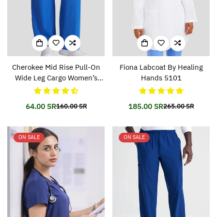
Cherokee Mid Rise Pull-On
Fiona Labcoat By Healing
Wide Leg Cargo Women’s
Hands 5101
Pant CKA169
64.00 SR
185.00 SR
160.00 SR
265.00 SR
Translation
Translation
Translation
Translation
missing:
missing:
missing:
missing:
en.products.product.price.sale_price
en.products.product.price.regular_price
en.products.prod
en.products.prod
ON SALE
ON SALE