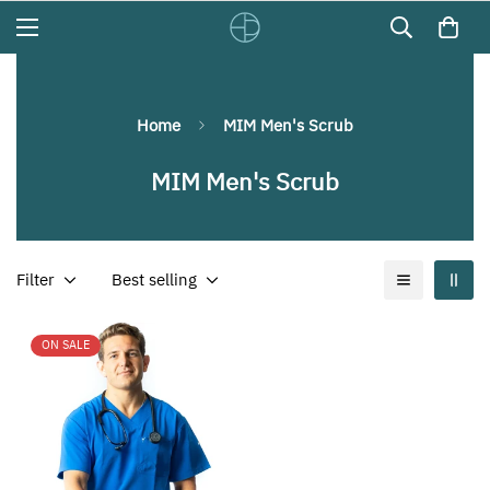
Home
MIM Men's Scrub
MIM Men's Scrub
Filter
Best selling
ON SALE