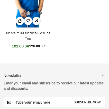
Men's MIM Medical Scrubs
Top
102.00 SR
170.00 SR
Translation
Translation
missing:
missing:
en.products.product.price.sale_price
en.products.product.price.regular_price
Newsletter
Enter your email and subscribe to receive our latest updates
and discounts.
SUBSCRIBE NOW