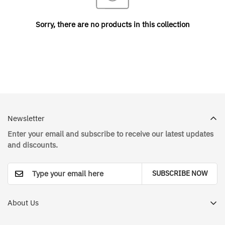
Sorry, there are no products in this collection
Newsletter
Enter your email and subscribe to receive our latest updates
and discounts.
SUBSCRIBE NOW
About Us
Dr. House Medical Apparel Store in Saudi Arabia - Your