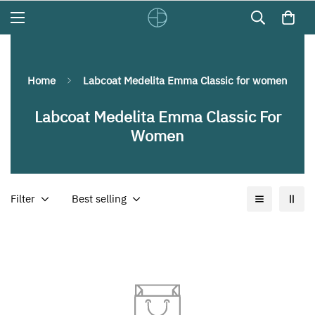
Home
Labcoat Medelita Emma Classic for women
Labcoat Medelita Emma Classic For
Women
Filter
Best selling