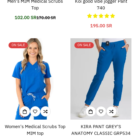
Men's MIM Medical Scrubs
Koi good vibe jogger Pant
Top
740
102.00 SR
170.00 SR
Translation
Translation
missing:
missing:
Translation
195.00 SR
en.products.product.price.sale_price
en.products.product.price.regular_price
missing:
en.products.product.p
ON SALE
ON SALE
Women's Medical Scrubs Top
KIRA PANT GREY'S
MIM top
ANATOMY CLASSIC GRP534