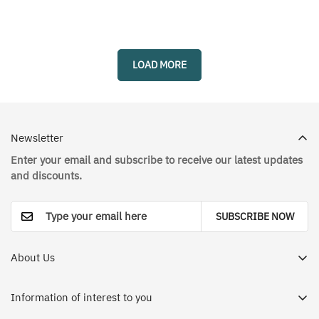
missing:
missing:
missing:
missing:
en.products.product.price.sale_price
en.products.product.price.regular_price
en.products.prod
en.products.prod
LOAD MORE
Newsletter
Enter your email and subscribe to receive our latest updates
and discounts.
SUBSCRIBE NOW
About Us
Dr. House Medical Apparel Store in Saudi Arabia - Your
destination for a different and enjoyable shopping
Information of interest to you
experience. We offer you the best international brands in