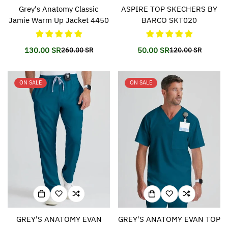
Grey's Anatomy Classic
ASPIRE TOP SKECHERS BY
Jamie Warm Up Jacket 4450
BARCO SKT020
130.00 SR
50.00 SR
260.00 SR
120.00 SR
Translation
Translation
Translation
Translation
missing:
missing:
missing:
missing:
en.products.product.price.sale_price
en.products.product.price.regular_price
en.products.prod
en.products.prod
ON SALE
ON SALE
GREY'S ANATOMY EVAN
GREY'S ANATOMY EVAN TOP