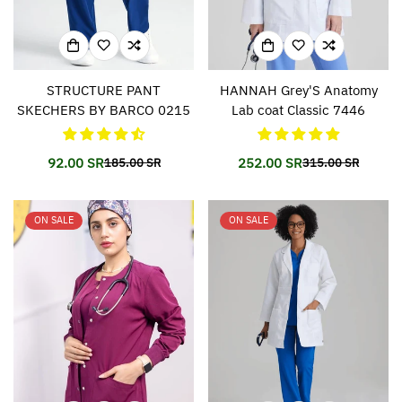
STRUCTURE PANT
HANNAH Grey'S Anatomy
SKECHERS BY BARCO 0215
Lab coat Classic 7446
92.00 SR
252.00 SR
185.00 SR
315.00 SR
Translation
Translation
Translation
Translation
missing:
missing:
missing:
missing:
en.products.product.price.sale_price
en.products.product.price.regular_price
en.products.prod
en.products.prod
ON SALE
ON SALE