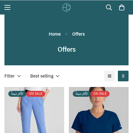
Home
Offers
Offers
Filter
Best selling
الأكثر مبيعاً
ON SALE
الأكثر مبيعاً
ON SALE