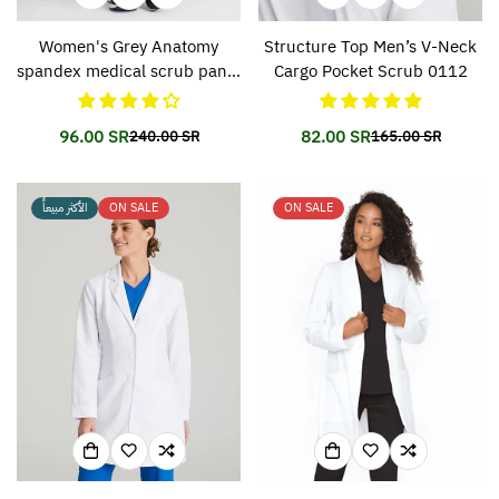
Women's Grey Anatomy
Structure Top Men’s V-Neck
spandex medical scrub pants
Cargo Pocket Scrub 0112
500
96.00 SR
82.00 SR
240.00 SR
165.00 SR
Translation
Translation
Translation
Translation
missing:
missing:
missing:
missing:
en.products.product.price.sale_price
en.products.product.price.regular_price
en.products.prod
en.products.prod
الأكثر مبيعاً
ON SALE
ON SALE