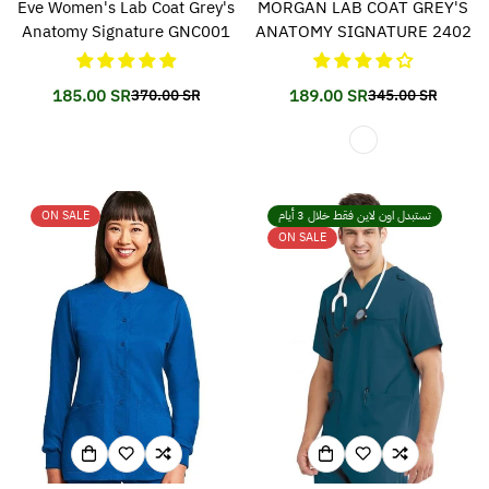
Eve Women's Lab Coat Grey's
MORGAN LAB COAT GREY'S
Anatomy Signature GNC001
ANATOMY SIGNATURE 2402
185.00 SR
189.00 SR
370.00 SR
345.00 SR
Translation
Translation
Translation
Translation
missing:
missing:
missing:
missing:
en.products.product.price.sale_price
en.products.product.price.regular_price
en.products.prod
en.products.prod
ON SALE
تستبدل اون لاين فقط خلال 3 أيام
ON SALE