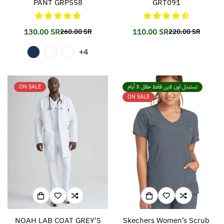
PANT GRP558
GRT091
130.00 SR
110.00 SR
260.00 SR
220.00 SR
Translation
Translation
Translation
Translation
missing:
missing:
missing:
missing:
+4
en.products.product.price.sale_price
en.products.product.price.regular_price
en.products.prod
en.products.prod
ON SALE
تستبدل اون لاين فقط خلال 3 أيام
ON SALE
NOAH LAB COAT GREY'S
Skechers Women’s Scrub