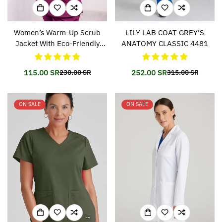
Women’s Warm-Up Scrub
LILY LAB COAT GREY'S
Jacket With Eco-Friendly
ANATOMY CLASSIC 4481
Stretch Fabric SK401
115.00 SR
252.00 SR
230.00 SR
315.00 SR
Translation
Translation
Translation
Translation
missing:
missing:
missing:
missing:
en.products.product.price.sale_price
en.products.product.price.regular_price
en.products.prod
en.products.prod
ON SALE
ON SALE