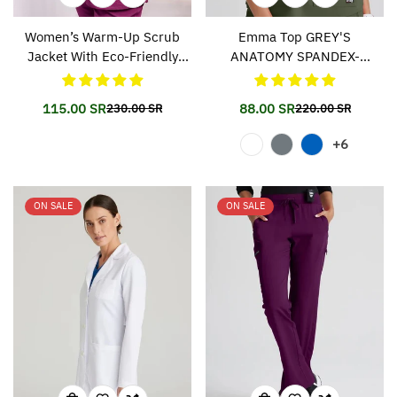
Women’s Warm-Up Scrub
Emma Top GREY'S
Jacket With Eco-Friendly
ANATOMY SPANDEX-
Stretch Fabric SK401
STRETCH 011
115.00 SR
88.00 SR
230.00 SR
220.00 SR
Translation
Translation
Translation
Translation
missing:
missing:
missing:
missing:
+6
en.products.product.price.sale_price
en.products.product.price.regular_price
en.products.prod
en.products.prod
ON SALE
ON SALE