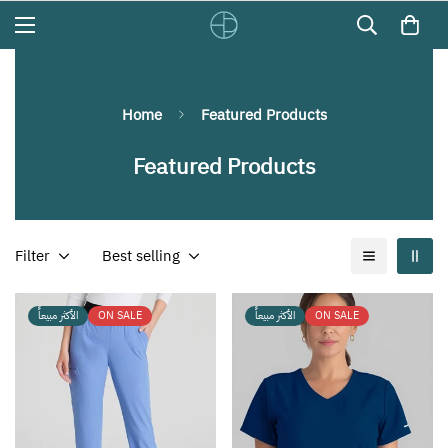
Home
Featured Products
Featured Products
Filter
Best selling
الأكثر مبيعاً
ON SALE
الأكثر مبيعاً
ON SALE