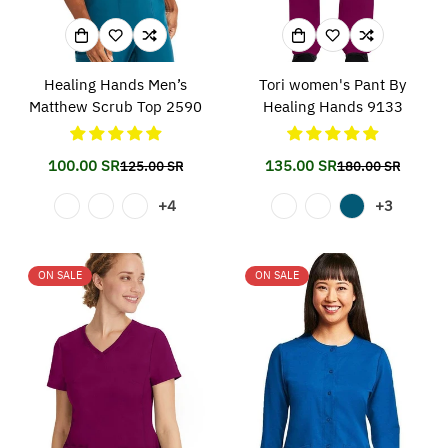
Healing Hands Men’s
Tori women's Pant By
Matthew Scrub Top 2590
Healing Hands 9133
100.00 SR
135.00 SR
125.00 SR
180.00 SR
Translation
Translation
Translation
Translation
missing:
missing:
missing:
missing:
+4
+3
en.products.product.price.sale_price
en.products.product.price.regular_price
en.products.prod
en.products.prod
ON SALE
ON SALE