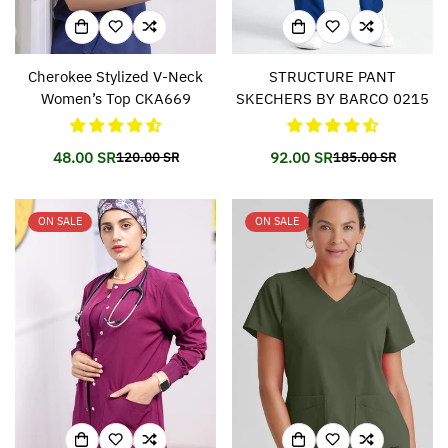
Cherokee Stylized V-Neck
STRUCTURE PANT
Women’s Top CKA669
SKECHERS BY BARCO 0215
48.00 SR
92.00 SR
120.00 SR
185.00 SR
Translation
Translation
Translation
Translation
missing:
missing:
missing:
missing:
en.products.product.price.sale_price
en.products.product.price.regular_price
en.products.prod
en.products.prod
ON SALE
ON SALE