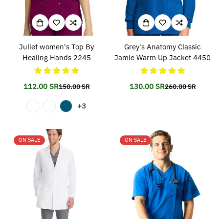
Juliet women's Top By
Grey's Anatomy Classic
Healing Hands 2245
Jamie Warm Up Jacket 4450
112.00 SR
130.00 SR
150.00 SR
260.00 SR
Translation
Translation
Translation
Translation
missing:
missing:
missing:
missing:
+3
en.products.product.price.sale_price
en.products.product.price.regular_price
en.products.prod
en.products.prod
ON SALE
ON SALE