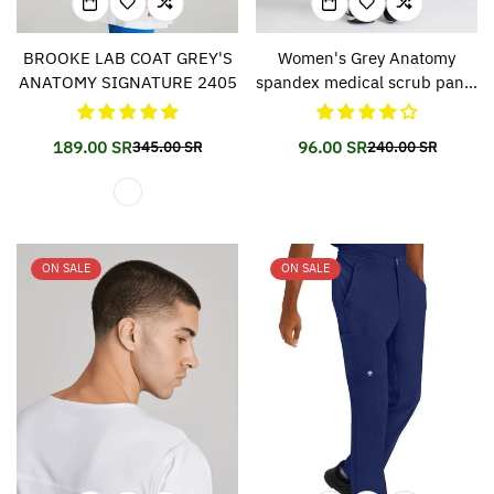
BROOKE LAB COAT GREY'S
Women's Grey Anatomy
ANATOMY SIGNATURE 2405
spandex medical scrub pants
500
189.00 SR
96.00 SR
345.00 SR
240.00 SR
Translation
Translation
Translation
Translation
missing:
missing:
missing:
missing:
en.products.product.price.sale_price
en.products.product.price.regular_price
en.products.prod
en.products.prod
ON SALE
ON SALE