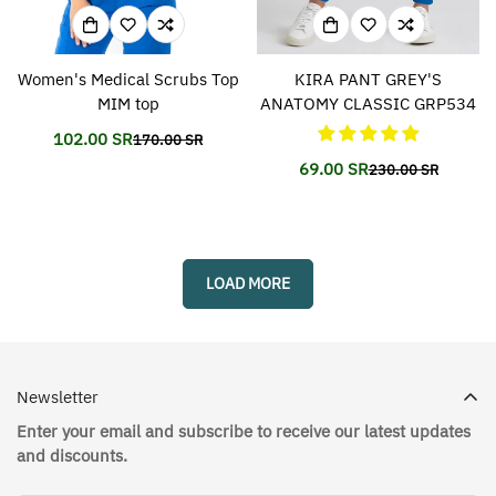
Women's Medical Scrubs Top
KIRA PANT GREY'S
MIM top
ANATOMY CLASSIC GRP534
102.00 SR
170.00 SR
Translation
Translation
missing:
missing:
69.00 SR
230.00 SR
Translation
Translation
en.products.product.price.sale_price
en.products.product.price.regular_price
missing:
missing:
en.products.prod
en.products.prod
LOAD MORE
Newsletter
Enter your email and subscribe to receive our latest updates
and discounts.