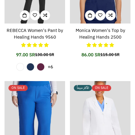
REBECCA Women's Pant by
Monica Women's Top by
Healing Hands 9560
Healing Hands 2500
97.00 SR
86.00 SR
130.00 SR
115.00 SR
Translation
Translation
Translation
Translation
missing:
missing:
missing:
missing:
+6
en.products.product.price.sale_price
en.products.product.price.regular_price
en.products.prod
en.products.prod
ON SALE
الأكثر مبيعاً
ON SALE