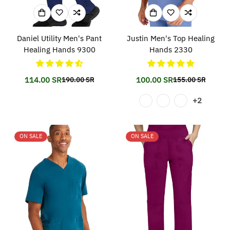
Daniel Utility Men's Pant
Justin Men's Top Healing
Healing Hands 9300
Hands 2330
114.00 SR
100.00 SR
190.00 SR
155.00 SR
Translation
Translation
Translation
Translation
missing:
missing:
missing:
missing:
+2
en.products.product.price.sale_price
en.products.product.price.regular_price
en.products.prod
en.products.prod
ON SALE
ON SALE