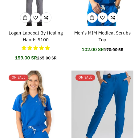
Logan Labcoat By Healing
Men's MIM Medical Scrubs
Hands 5100
Top
102.00 SR
170.00 SR
Translation
Translation
missing:
missing:
159.00 SR
265.00 SR
Translation
Translation
en.products.prod
en.products.prod
missing:
missing:
en.products.product.price.sale_price
en.products.product.price.regular_price
ON SALE
ON SALE