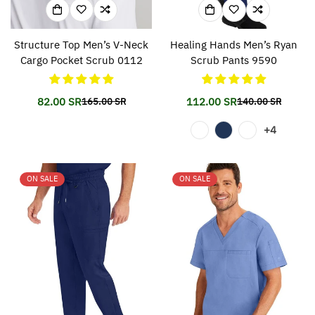
Structure Top Men’s V-Neck
Healing Hands Men’s Ryan
Cargo Pocket Scrub 0112
Scrub Pants 9590
82.00 SR
112.00 SR
165.00 SR
140.00 SR
Translation
Translation
Translation
Translation
missing:
missing:
missing:
missing:
+4
en.products.product.price.sale_price
en.products.product.price.regular_price
en.products.prod
en.products.prod
ON SALE
ON SALE