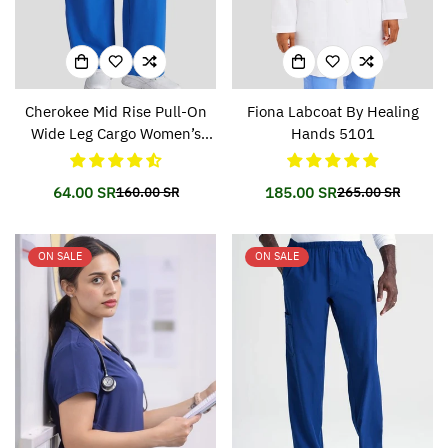
Cherokee Mid Rise Pull-On
Fiona Labcoat By Healing
Wide Leg Cargo Women’s
Hands 5101
Pant CKA169
64.00 SR
185.00 SR
160.00 SR
265.00 SR
Translation
Translation
Translation
Translation
missing:
missing:
missing:
missing:
en.products.product.price.sale_price
en.products.product.price.regular_price
en.products.prod
en.products.prod
ON SALE
ON SALE